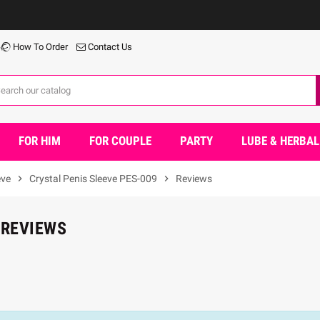
W
How To Order
Contact Us
FOR HIM
FOR COUPLE
PARTY
LUBE & HERBAL
eve
chevron_right
Crystal Penis Sleeve PES-009
chevron_right
Reviews
 REVIEWS