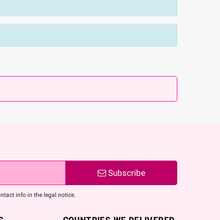
Subscribe
act info in the legal notice.