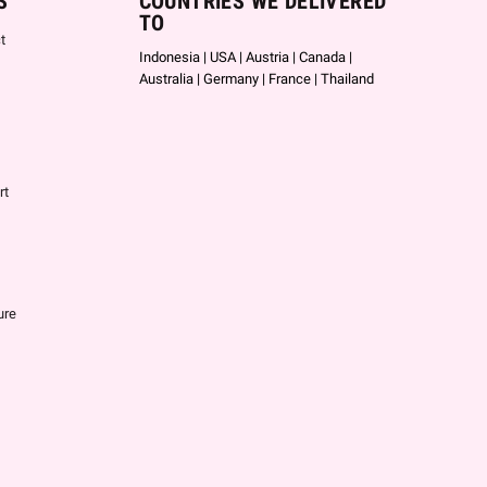
S
COUNTRIES WE DELIVERED
TO
t
Indonesia | USA | Austria | Canada |
Australia | Germany | France | Thailand
rt
ure