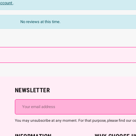
 account
.
No reviews at this time.
NEWSLETTER
You may unsubscribe at any moment. For that purpose, please find our cont