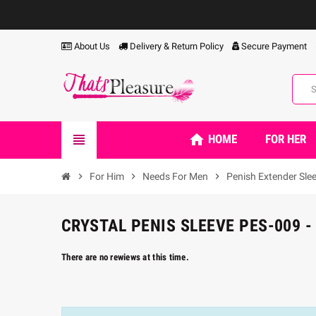
About Us
Delivery & Return Policy
Secure Payment
home
view_headline
HOME
FOR HER
chevron_right
For Him
chevron_right
Needs For Men
chevron_right
Penish Extender Sle
CRYSTAL PENIS SLEEVE PES-009 -
There are no rewiews at this time.