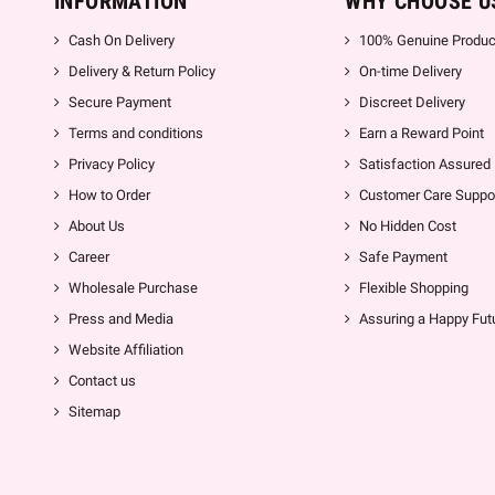
INFORMATION
WHY CHOOSE U
Cash On Delivery
100% Genuine Produc
Delivery & Return Policy
On-time Delivery
Secure Payment
Discreet Delivery
Terms and conditions
Earn a Reward Point
Privacy Policy
Satisfaction Assured
How to Order
Customer Care Suppo
About Us
No Hidden Cost
Career
Safe Payment
Wholesale Purchase
Flexible Shopping
Press and Media
Assuring a Happy Fut
Website Affiliation
Contact us
Sitemap