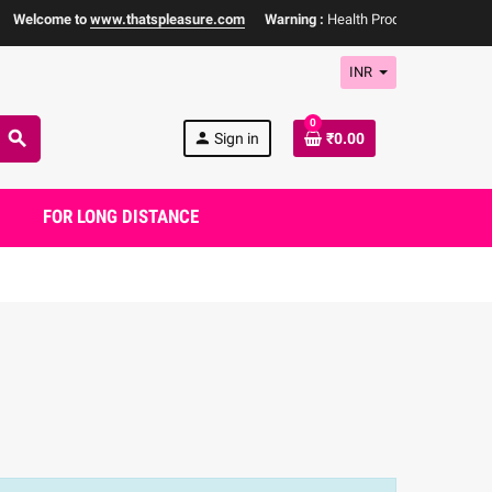
elcome to
www.thatspleasure.com
Warning :
Health Products Only for
18+ 
INR
0
search
person
Sign in
₹0.00
FOR LONG DISTANCE