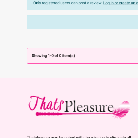
Only registered users can post a review.
Log in or create an
Sort:
The most recent
Ratings:
All


Showing 1-0 of 0 item(s)
Thatpleasure was launched with the mission to eliminate all