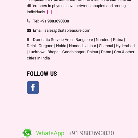
differences in physical love between couples and among
individuals.
[...]
Tel:
+91 9883690830
Email: sales@thatspleasure.com
Domestic Service Area : Bangalore | Nanded | Patna |
Delhi | Gurgaon | Noida | Nanded | Jaipur | Chennai | Hyderabad
| Lucknow | Bhopal | Gandhinagar | Raipur | Patna | Goa & other
cities in India
FOLLOW US
Facebook
WhatsApp
+91 9883690830