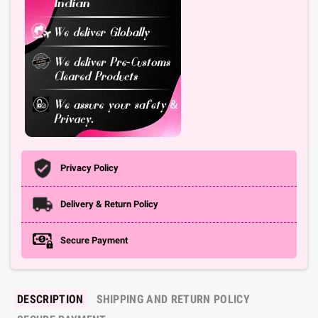
Privacy Policy
Delivery & Return Policy
Secure Payment
DESCRIPTION
SHIPPING AND RETURN POLICY