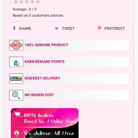
Average :
0
/
5
Based on
0
customers advices.
SHARE
TWEET
PINTEREST
100% GENUINE PRODUCT
EARN REWARD POINTS
DISCREET DELIVERY
NO HIDDEN COST