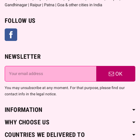
Gandhinagar | Raipur | Patna | Goa & other cities in India
FOLLOW US
Facebook
NEWSLETTER
OK
You may unsubscribe at any moment. For that purpose, please find our
contact info in the legal notice.
INFORMATION
WHY CHOOSE US
COUNTRIES WE DELIVERED TO