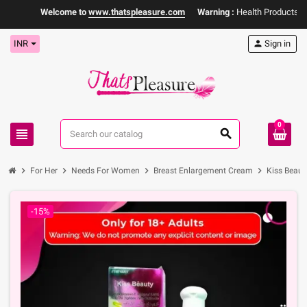
Welcome to
www.thatspleasure.com
Warning :
Health Products Only 
INR
person
Sign in
0
view_headline
search
chevron_right
chevron_right
chevron_right
chevron_right
For Her
Needs For Women
Breast Enlargement Cream
Kiss Beaut
-15%