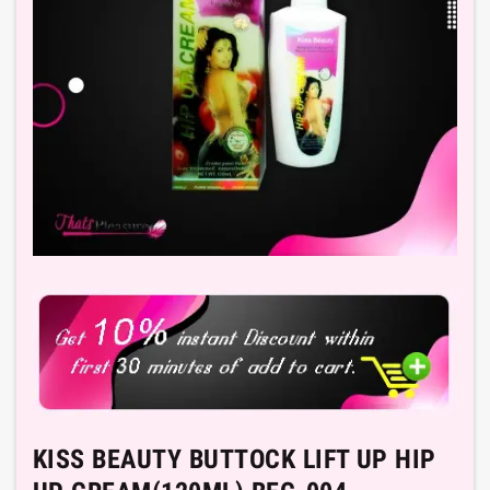
KISS BEAUTY BUTTOCK LIFT UP HIP