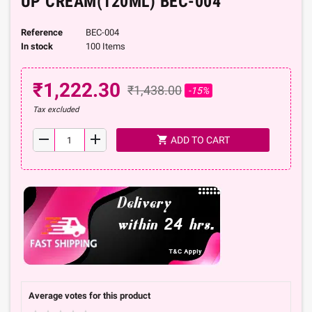
UP CREAM(120ML) BEC-004
Reference
BEC-004
In stock
100 Items
₹1,222.30
₹1,438.00
-15%
Tax excluded
remove
add
shopping_cart
ADD TO CART
Average votes for this product