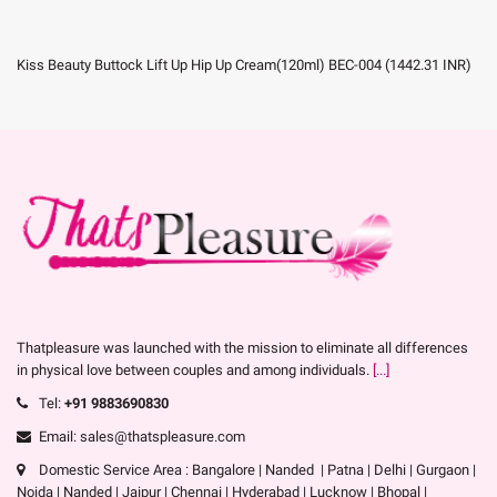
Kiss Beauty Buttock Lift Up Hip Up Cream(120ml) BEC-004
(
1442.31
INR
)
Thatpleasure was launched with the mission to eliminate all differences
in physical love between couples and among individuals.
[...]
Tel:
+91 9883690830
Email: sales@thatspleasure.com
Domestic Service Area : Bangalore | Nanded | Patna | Delhi | Gurgaon |
Noida | Nanded | Jaipur | Chennai | Hyderabad | Lucknow | Bhopal |