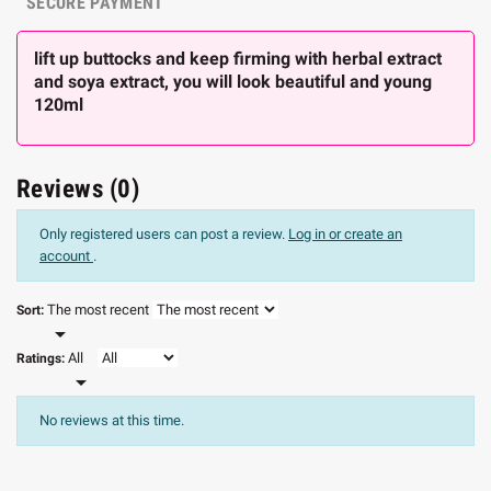
SECURE PAYMENT
lift up buttocks and keep firming with herbal extract
and soya extract, you will look beautiful and young
120ml
Reviews (0)
Only registered users can post a review.
Log in or create an
account
.
The most recent
Sort:

All
Ratings:

No reviews at this time.