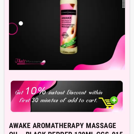
AWAKE AROMATHERAPY MASSAGE