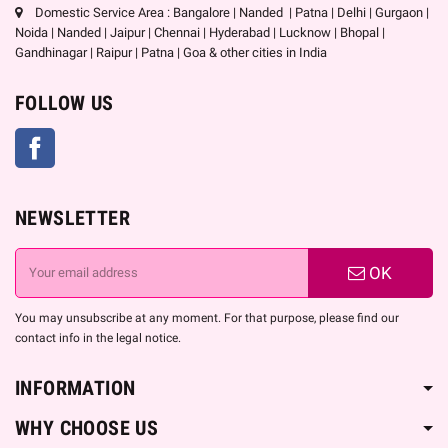
Domestic Service Area : Bangalore | Nanded | Patna | Delhi | Gurgaon |
Noida | Nanded | Jaipur | Chennai | Hyderabad | Lucknow | Bhopal |
Gandhinagar | Raipur | Patna | Goa & other cities in India
FOLLOW US
Facebook
NEWSLETTER
OK
You may unsubscribe at any moment. For that purpose, please find our
contact info in the legal notice.
INFORMATION
WHY CHOOSE US