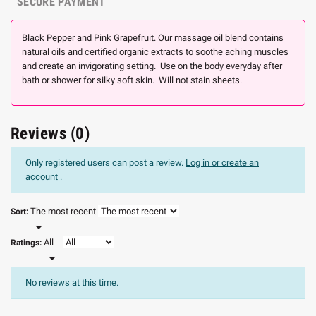
SECURE PAYMENT
Black Pepper and Pink Grapefruit. Our massage oil blend contains
natural oils and certified organic extracts to soothe aching muscles
and create an invigorating setting. Use on the body everyday after
bath or shower for silky soft skin. Will not stain sheets.
Reviews (0)
Only registered users can post a review.
Log in or create an
account
.
The most recent
Sort:

All
Ratings:

No reviews at this time.