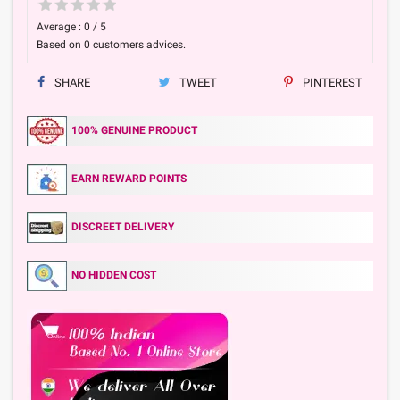
Average :
0
/
5
Based on
0
customers advices.
SHARE
TWEET
PINTEREST
100% GENUINE PRODUCT
EARN REWARD POINTS
DISCREET DELIVERY
NO HIDDEN COST