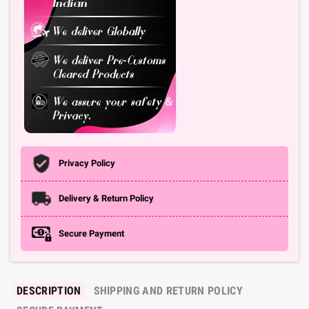
Privacy Policy
Delivery & Return Policy
Secure Payment
DESCRIPTION
SHIPPING AND RETURN POLICY