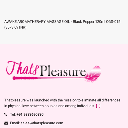
AWAKE AROMATHERAPY MASSAGE OIL - Black Pepper 120ml CGS-015
(
3573.69
INR
)
Thatpleasure was launched with the mission to eliminate all differences
in physical love between couples and among individuals.
[...]
Tel:
+91 9883690830
Email: sales@thatspleasure.com