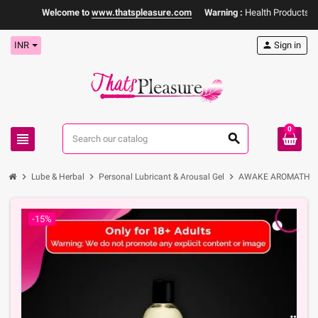
Welcome to
www.thatspleasure.com
Warning :
Health Products Only
INR
person
Sign in
0
view_headline
search
chevron_right
chevron_right
chevron_right
Lube & Herbal
Personal Lubricant & Arousal Gel
AWAKE AROMATHERAP
-15%