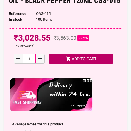
OIL - BLACK PEPPER 120ML CGS-015
Reference
CGS-015
In stock
100 Items
₹3,028.55
₹3,563.00
-15%
Tax excluded
remove
add
shopping_cart
ADD TO CART
Average votes for this product