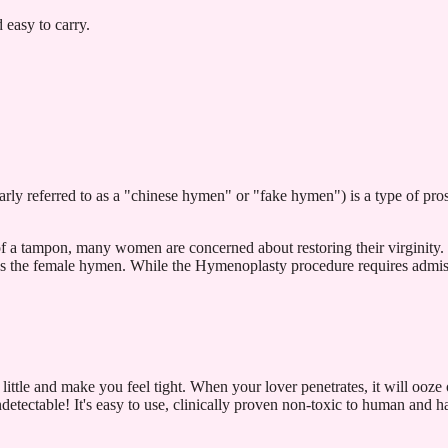
easy to carry.
rly referred to as a "chinese hymen" or "fake hymen") is a type of pros
of a tampon, many women are concerned about restoring their virginity
res the female hymen. While the Hymenoplasty procedure requires admissi
!
 little and make you feel tight. When your lover penetrates, it will ooze 
ctable! It's easy to use, clinically proven non-toxic to human and has 