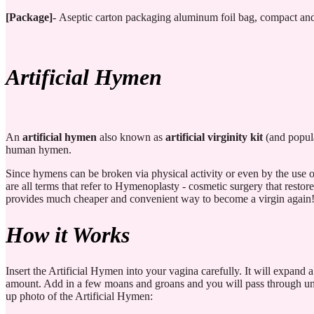
[Package]-
Aseptic carton packaging aluminum foil bag, compact and 
Artificial Hymen
An
artificial hymen
also known as
artificial virginity kit
(and popula
human hymen.
Since hymens can be broken via physical activity or even by the use 
are all terms that refer to Hymenoplasty - cosmetic surgery that resto
provides much cheaper and convenient way to become a virgin again
How it Works
Insert the Artificial Hymen into your vagina carefully. It will expand a
amount. Add in a few moans and groans and you will pass through undete
up photo of the Artificial Hymen: