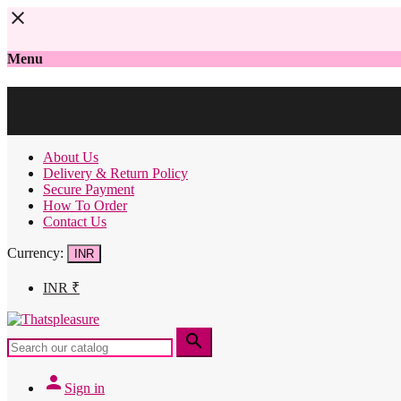
close
Menu
About Us
Delivery & Return Policy
Secure Payment
How To Order
Contact Us
Currency:
INR
INR
₹
search
person
Sign in