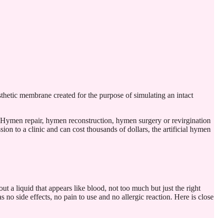
thetic membrane created for the purpose of simulating an intact
. Hymen repair, hymen reconstruction, hymen surgery or revirgination
on to a clinic and can cost thousands of dollars, the artificial hymen
out a liquid that appears like blood, not too much but just the right
no side effects, no pain to use and no allergic reaction. Here is close