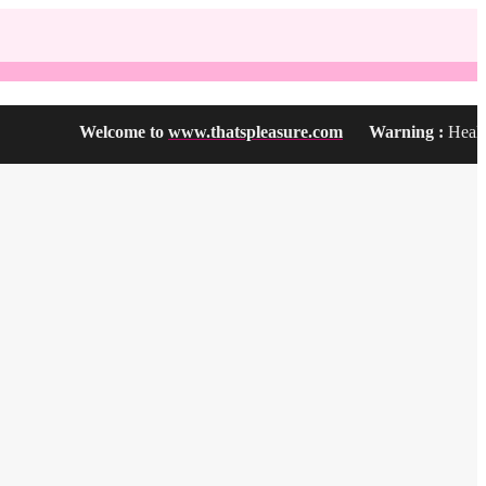
Welcome to
www.thatspleasure.com
Warning :
Health Prod