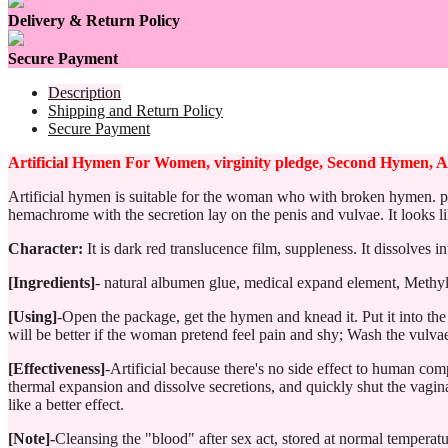
Delivery & Return Policy
Secure Payment
Description
Shipping and Return Policy
Secure Payment
Artificial Hymen For Women, virginity pledge, Second Hymen, Ar
Artificial hymen is suitable for the woman who with broken hymen. put
hemachrome with the secretion lay on the penis and vulvae. It looks li
Character:
It is dark red translucence film, suppleness. It dissolves
[Ingredients]
- natural albumen glue, medical expand element, Methyl
[Using]
-Open the package, get the hymen and knead it. Put it into the 
will be better if the woman pretend feel pain and shy; Wash the vulvae a
[Effectiveness]
-Artificial because there's no side effect to human com
thermal expansion and dissolve secretions, and quickly shut the vagina
like a better effect.
[Note]-
Cleansing the "blood" after sex act, stored at normal temperatu