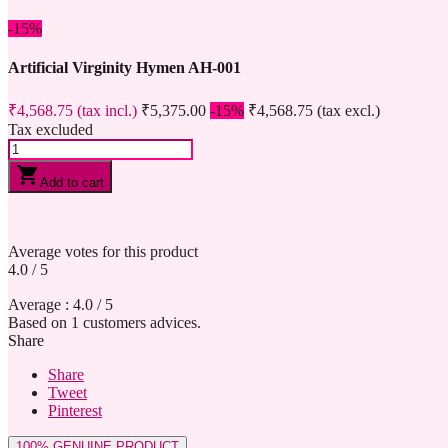
-15%
Artificial Virginity Hymen AH-001
₹4,568.75
(tax incl.)
₹5,375.00
-15%
₹4,568.75
(tax excl.)
Tax excluded
shopping_cart
Add to cart
Average votes for this product
4.0
/
5
Average :
4.0
/
5
Based on
1
customers advices.
Share
Share
Tweet
Pinterest
100% GENUINE PRODUCT