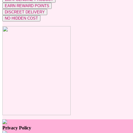
EARN REWARD POINTS
DISCREET DELIVERY
NO HIDDEN COST
Privacy Policy