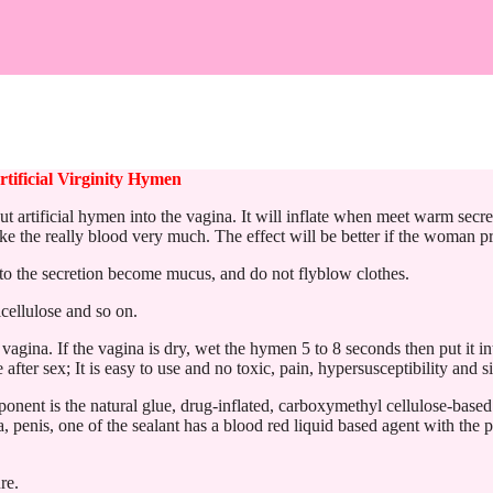
tificial Virginity Hymen
 artificial hymen into the vagina. It will inflate when meet warm secre
ke the really blood very much. The effect will be better if the woman pr
 into the secretion become mucus, and do not flyblow clothes.
cellulose and so on.
vagina. If the vagina is dry, wet the hymen 5 to 8 seconds then put it i
fter sex; It is easy to use and no toxic, pain, hypersusceptibility and si
ponent is the natural glue, drug-inflated, carboxymethyl cellulose-based
, penis, one of the sealant has a blood red liquid based agent with the 
re.