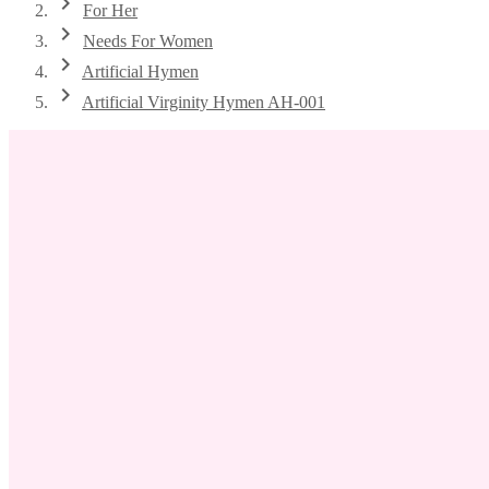
chevron_right
For Her
chevron_right
Needs For Women
chevron_right
Artificial Hymen
chevron_right
Artificial Virginity Hymen AH-001