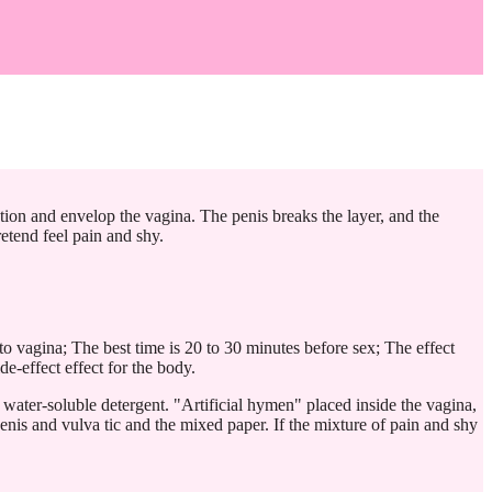
tion and envelop the vagina. The penis breaks the layer, and the
etend feel pain and shy.
nto vagina; The best time is 20 to 30 minutes before sex; The effect
de-effect effect for the body.
 water-soluble detergent. "Artificial hymen" placed inside the vagina,
penis and vulva tic and the mixed paper. If the mixture of pain and shy